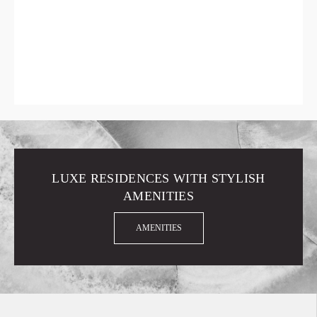
LUXE RESIDENCES WITH STYLISH
AMENITIES
AMENITIES