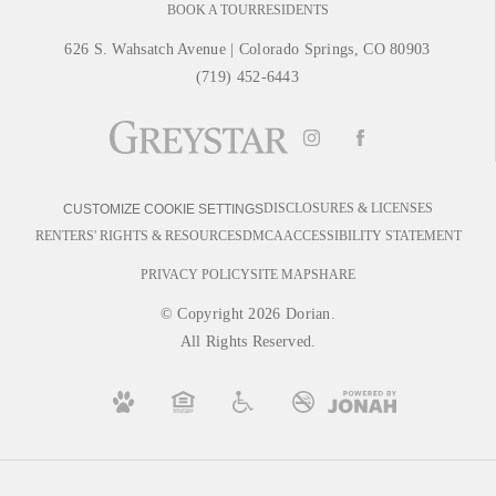
BOOK A TOUR
RESIDENTS
626 S. Wahsatch Avenue
|
Colorado Springs, CO 80903
(719) 452-6443
DISCLOSURES & LICENSES
CUSTOMIZE COOKIE SETTINGS
RENTERS' RIGHTS & RESOURCES
DMCA
ACCESSIBILITY STATEMENT
PRIVACY POLICY
SITE MAP
SHARE
© Copyright 2026 Dorian.
All Rights Reserved.