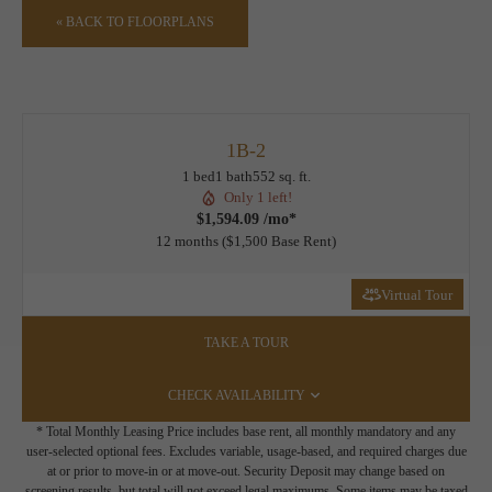
« BACK TO FLOORPLANS
1B-2
1 bed
1 bath
552 sq. ft.
Only 1 left!
$1,594.09 /mo*
12 months
$1,500 Base Rent
Virtual Tour
TAKE A TOUR
CHECK AVAILABILITY
* Total Monthly Leasing Price includes base rent, all monthly mandatory and any
user-selected optional fees. Excludes variable, usage-based, and required charges due
at or prior to move-in or at move-out. Security Deposit may change based on
screening results, but total will not exceed legal maximums. Some items may be taxed