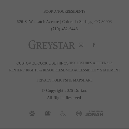
BOOK A TOUR
RESIDENTS
626 S. Wahsatch Avenue
|
Colorado Springs, CO 80903
(719) 452-6443
DISCLOSURES & LICENSES
CUSTOMIZE COOKIE SETTINGS
RENTERS' RIGHTS & RESOURCES
DMCA
ACCESSIBILITY STATEMENT
PRIVACY POLICY
SITE MAP
SHARE
© Copyright 2026 Dorian.
All Rights Reserved.