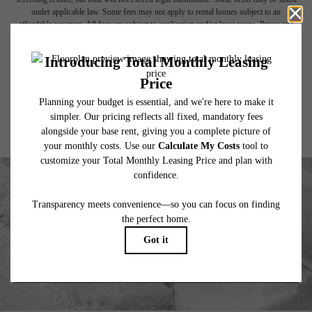
under applicable law. Some fees may not apply to rental homes subject to an
affordable program. All fees are subject to application and/or lease terms. Prices and
availability subject to change. Resident is responsible for damages beyond ordinary
wear and tear. Resident may need to maintain insurance and to activate and maintain
utility services, including but not limited to electricity, water, gas, and internet, per the
lease. Additional fees may apply as detailed in the application and/or lease agreement,
which can be requested prior to applying.
Floor plans are artist’s rendering. All dimensions are approximate. Actual product and
specifications may vary in dimension or detail. Not all features are available in every
rental home. Please see a representative for details.
EXPLORE YOUR FUTURE HOME
VIEW GALLERY